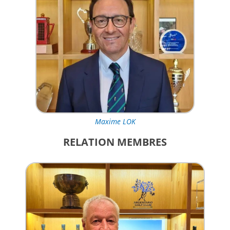
Maxime LOK
RELATION MEMBRES