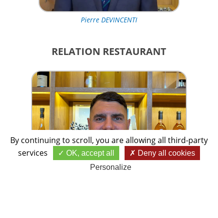
Pierre DEVINCENTI
RELATION RESTAURANT
By continuing to scroll,
you are allowing all third-party
services
OK, accept all
Deny all cookies
Personalize
Giuseppe BELLETTO
TRÉSORIÈRE