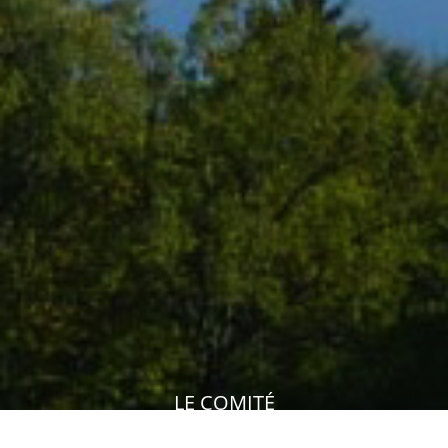
LE COMITÉ