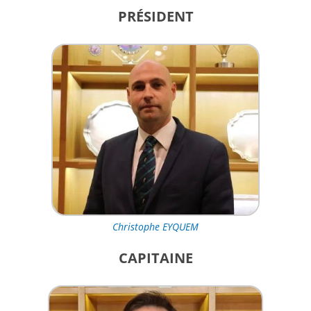
PRÉSIDENT
Christophe EYQUEM
CAPITAINE