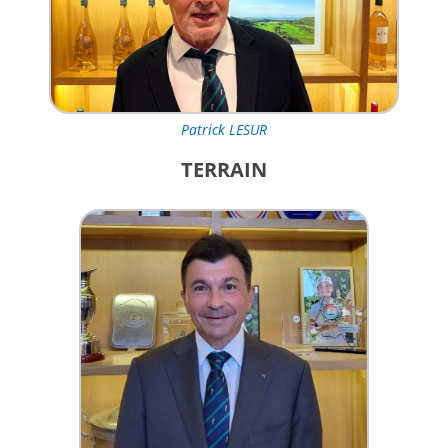
Patrick LESUR
TERRAIN